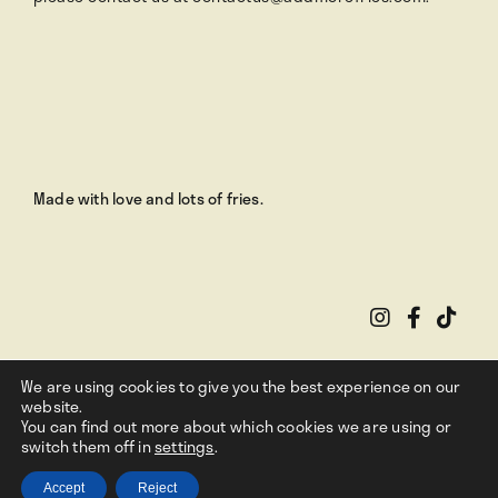
Made with love and lots of fries.
We are using cookies to give you the best experience on our
website.
You can find out more about which cookies we are using or
switch them off in
Privacy Policy
settings
.
|
Terms Of Use
Copyright ©
2026
. Add More Fries
Accept
Reject