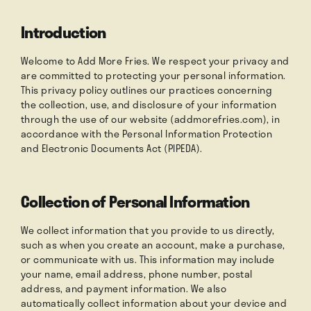
Introduction
Order Now
Welcome to Add More Fries. We respect your privacy and
are committed to protecting your personal information.
This privacy policy outlines our practices concerning
Press
the collection, use, and disclosure of your information
through the use of our website (addmorefries.com), in
accordance with the Personal Information Protection
and Electronic Documents Act (PIPEDA).
Collection of Personal Information
We collect information that you provide to us directly,
such as when you create an account, make a purchase,
or communicate with us. This information may include
your name, email address, phone number, postal
address, and payment information. We also
automatically collect information about your device and