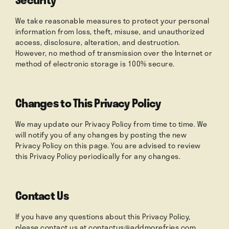
We take reasonable measures to protect your personal
information from loss, theft, misuse, and unauthorized
access, disclosure, alteration, and destruction.
However, no method of transmission over the Internet or
method of electronic storage is 100% secure.
Changes to This Privacy Policy
We may update our Privacy Policy from time to time. We
will notify you of any changes by posting the new
Privacy Policy on this page. You are advised to review
this Privacy Policy periodically for any changes.
Contact Us
If you have any questions about this Privacy Policy,
please contact us at
contactus@addmorefries.com
.