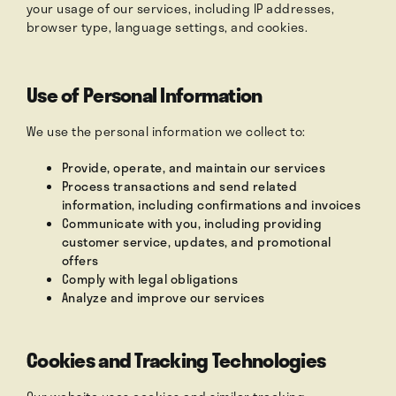
your usage of our services, including IP addresses,
browser type, language settings, and cookies.
Use of Personal Information
We use the personal information we collect to:
Provide, operate, and maintain our services
Process transactions and send related
information, including confirmations and invoices
Communicate with you, including providing
customer service, updates, and promotional
offers
Comply with legal obligations
Analyze and improve our services
Cookies and Tracking Technologies