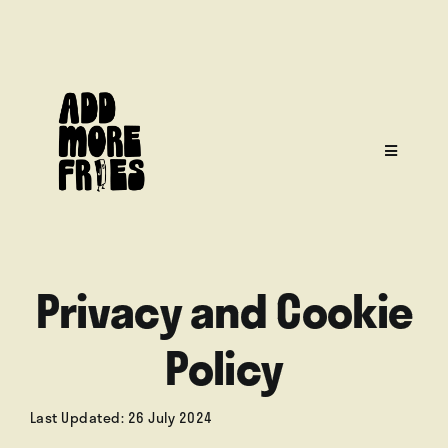
Skip
to
content
Toggle
Navigati
Privacy and Cookie
Home
Policy
Menu
Last Updated: 26 July 2024