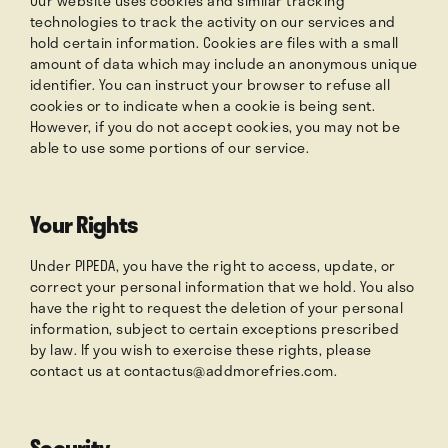
Our website uses cookies and similar tracking
technologies to track the activity on our services and
hold certain information. Cookies are files with a small
amount of data which may include an anonymous unique
identifier. You can instruct your browser to refuse all
cookies or to indicate when a cookie is being sent.
However, if you do not accept cookies, you may not be
able to use some portions of our service.
Your Rights
Under PIPEDA, you have the right to access, update, or
correct your personal information that we hold. You also
have the right to request the deletion of your personal
information, subject to certain exceptions prescribed
by law. If you wish to exercise these rights, please
contact us at
contactus@addmorefries.com
.
Security